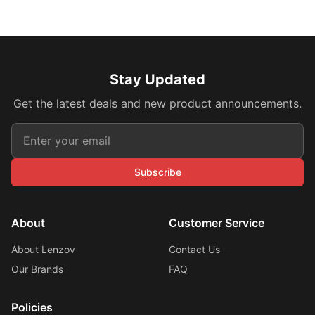
Stay Updated
Get the latest deals and new product announcements.
Subscribe
About
Customer Service
About Lenzov
Contact Us
Our Brands
FAQ
Policies