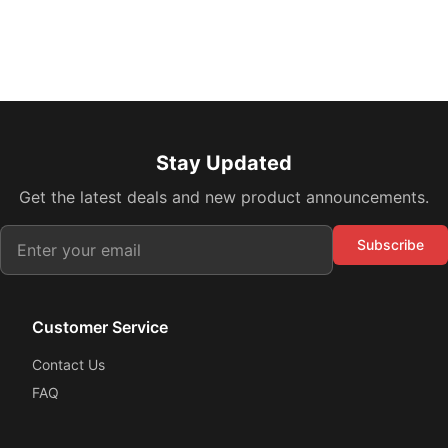
Stay Updated
Get the latest deals and new product announcements.
Subscribe
Customer Service
Contact Us
FAQ