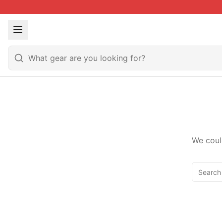
We coul