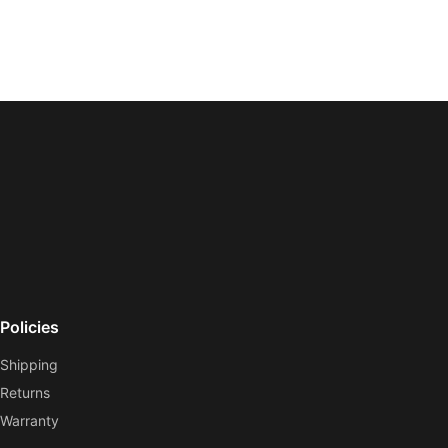
Policies
Shipping
Returns
Warranty