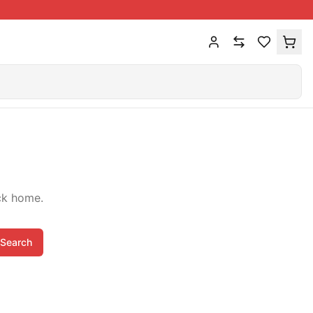
ck home.
Search