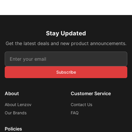
Stay Updated
Get the latest deals and new product announcements.
Subscribe
About
Customer Service
About Lenzov
Contact Us
Our Brands
FAQ
Policies