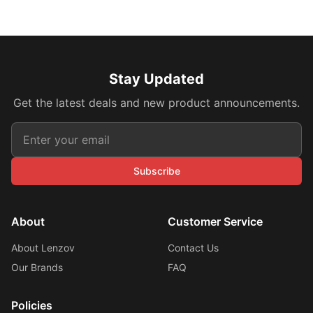
Stay Updated
Get the latest deals and new product announcements.
Subscribe
About
Customer Service
About Lenzov
Contact Us
Our Brands
FAQ
Policies