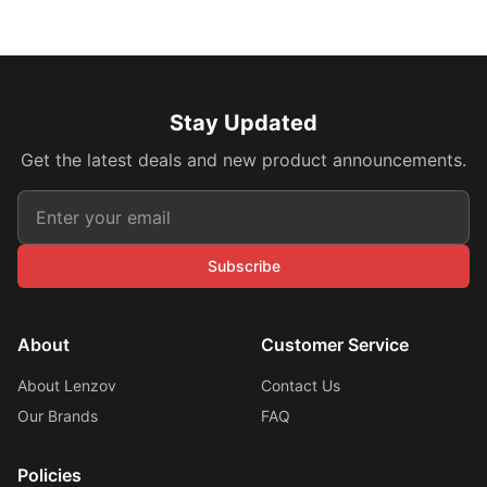
Stay Updated
Get the latest deals and new product announcements.
Subscribe
About
Customer Service
About Lenzov
Contact Us
Our Brands
FAQ
Policies