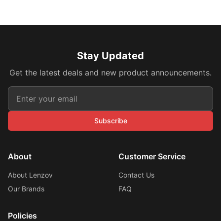
Stay Updated
Get the latest deals and new product announcements.
Subscribe
About
Customer Service
About Lenzov
Contact Us
Our Brands
FAQ
Policies