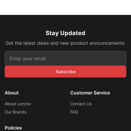
Stay Updated
Get the latest deals and new product announcements.
Subscribe
About
Customer Service
About Lenzov
Contact Us
Our Brands
FAQ
Policies