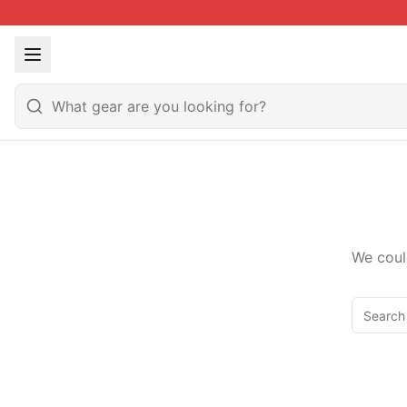
We coul