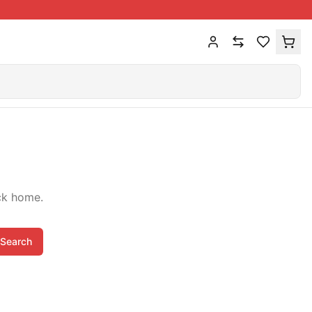
ck home.
Search