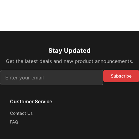
Stay Updated
Get the latest deals and new product announcements.
Subscribe
Customer Service
Contact Us
FAQ