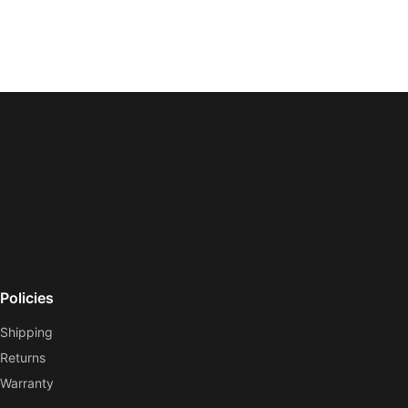
Policies
Shipping
Returns
Warranty