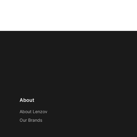
About
About Lenzov
Our Brands