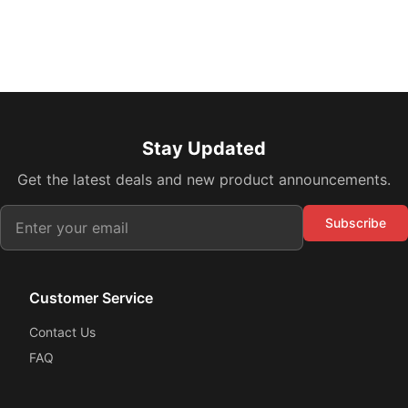
Stay Updated
Get the latest deals and new product announcements.
Subscribe
Customer Service
Contact Us
FAQ