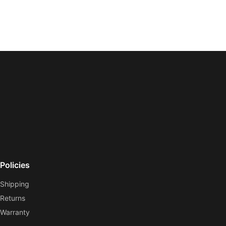
Policies
Shipping
Returns
Warranty