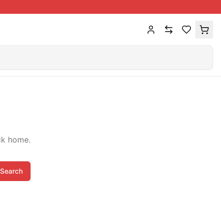
ck home.
Search