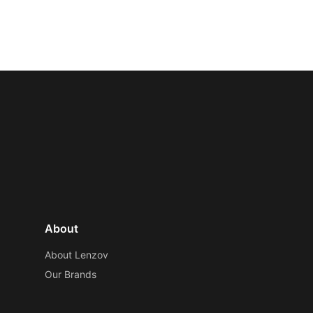
About
About Lenzov
Our Brands