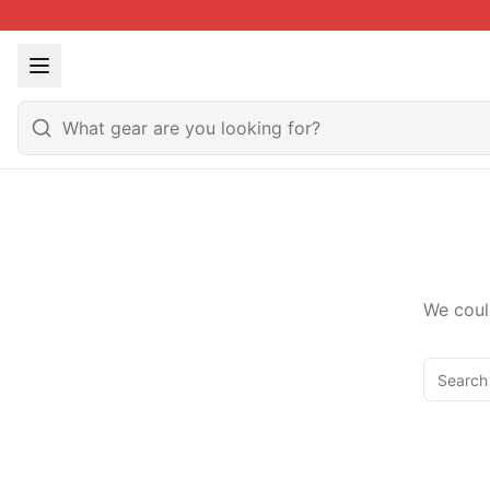
We coul