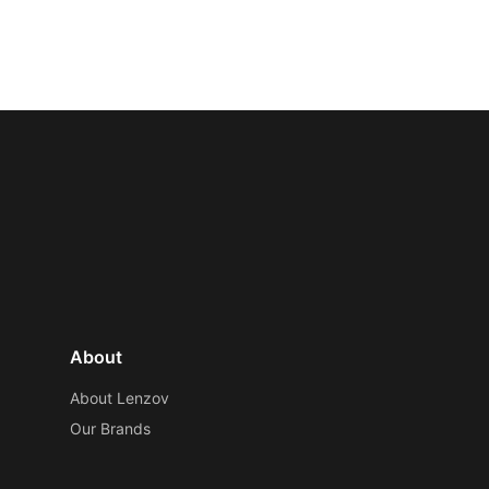
About
About Lenzov
Our Brands