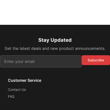
Stay Updated
Get the latest deals and new product announcements.
Subscribe
Customer Service
Contact Us
FAQ