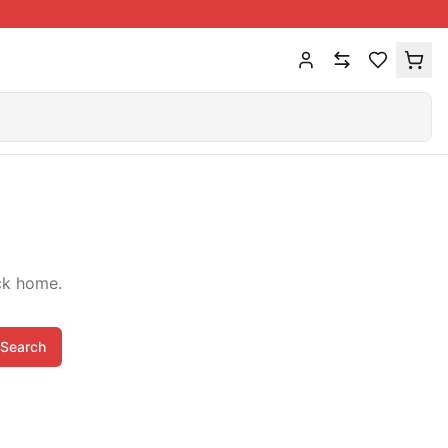
ck home.
Search