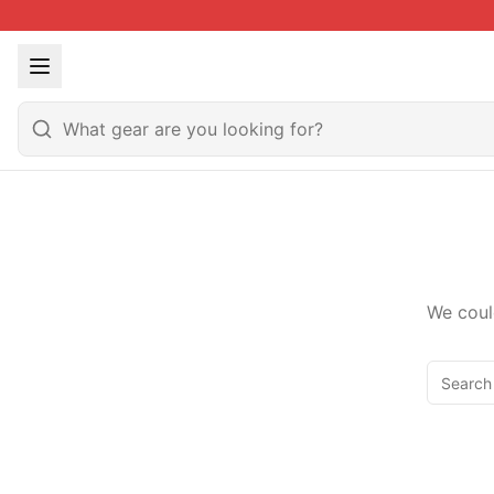
We coul