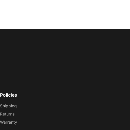
Policies
Shipping
Returns
Warranty