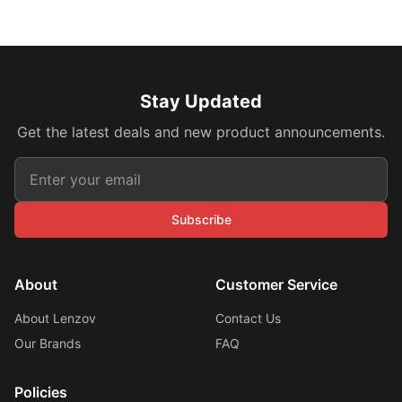
Stay Updated
Get the latest deals and new product announcements.
Subscribe
About
Customer Service
About Lenzov
Contact Us
Our Brands
FAQ
Policies