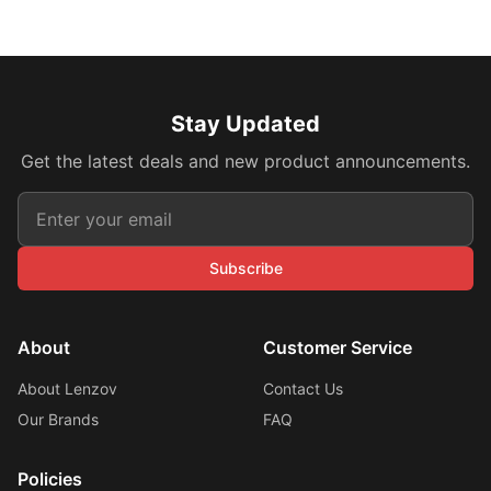
Stay Updated
Get the latest deals and new product announcements.
Subscribe
About
Customer Service
About Lenzov
Contact Us
Our Brands
FAQ
Policies