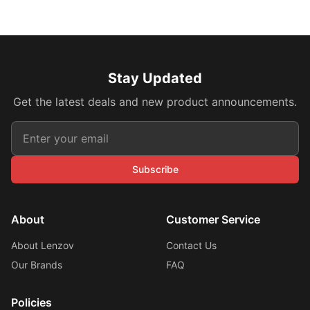
Stay Updated
Get the latest deals and new product announcements.
Subscribe
About
Customer Service
About Lenzov
Contact Us
Our Brands
FAQ
Policies