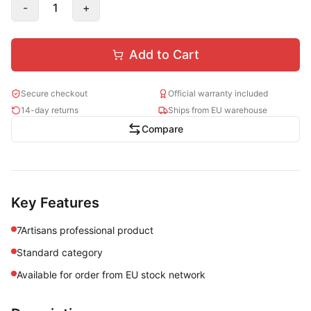
-
1
+
Add to Cart
Secure checkout
Official warranty included
14-day returns
Ships from EU warehouse
Compare
Key Features
7Artisans professional product
Standard category
Available for order from EU stock network