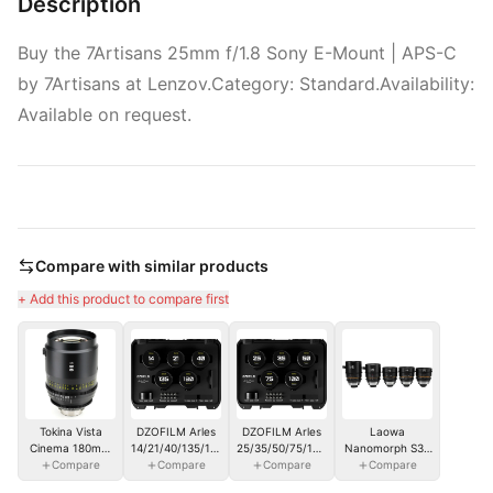
Description
Buy the 7Artisans 25mm f/1.8 Sony E-Mount | APS-C
by 7Artisans at Lenzov.Category: Standard.Availability:
Available on request.
Compare with similar products
+ Add this product to compare first
Tokina Vista
DZOFILM Arles
DZOFILM Arles
Laowa
Cinema 180mm
14/21/40/135/180mm
25/35/50/75/100mm
Nanomorph S35
T1.9 PL-M
Compare
FF/VV Prime
Compare
FF/VV Prime
Compare
Compare
Bundle
Cine Lens (PL
Cine Lens - PL
(27.35.50.65.80mm)