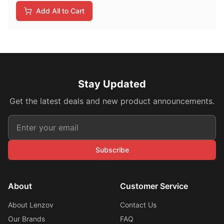
Add All to Cart
Stay Updated
Get the latest deals and new product announcements.
Subscribe
About
Customer Service
About Lenzov
Contact Us
Our Brands
FAQ