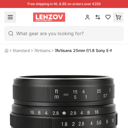
Free shipping in NL & BE on orders over €250
Standard
7Artisans
7Artisans 25mm f/1.8 Sony E-Mount |
Home