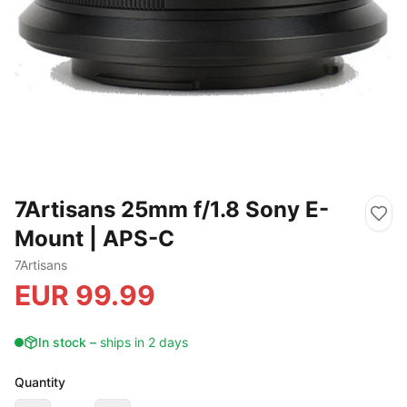
7Artisans 25mm f/1.8 Sony E-
Mount | APS-C
7Artisans
EUR
99.99
In stock
–
ships in 2 days
Quantity