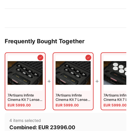
Mount.meter)
Mount (Meter)
PL-EF (Lao-
5LENS-PL-A-CI)
Frequently Bought Together
7Artisans Infinte
7Artisans Infinte
7Artisans Infinte
Cinema Kit 7 Lenses
Cinema Kit 7 Lenses
Cinema Kit 7 Le
+ Case Black EF-
+ Case Black PL-
+ Case White EF
EUR
5999.00
EUR
5999.00
EUR
5999.00
Mount
Mount
Mount
4
item
s
selected
Combined:
EUR
23996.00