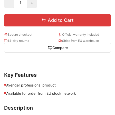
-
1
+
Add to Cart
Secure checkout
Official warranty included
14-day returns
Ships from EU warehouse
Compare
Key Features
Avenger professional product
Available for order from EU stock network
Description