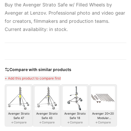
Buy the Avenger Strato Safe w/ Filled Wheels by
Avenger at Lenzov. Professional photo and video gear
for creators, filmmakers and production teams.
Current availability: in stock.
Compare with similar products
+ Add this product to compare first
Avenger Strato
Avenger Strato
Avenger Strato
Avenger 20x20
Safe 47
Safe 43
Safe 18
Modular
Compare
Compare
Compare
Overhead Frame
Compare