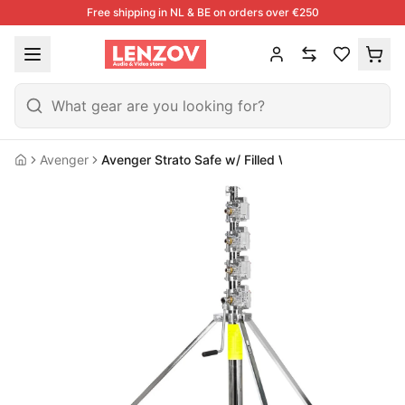
Free shipping in NL & BE on orders over €250
Avenger
Avenger Strato Safe w/ Filled Wheels
Home