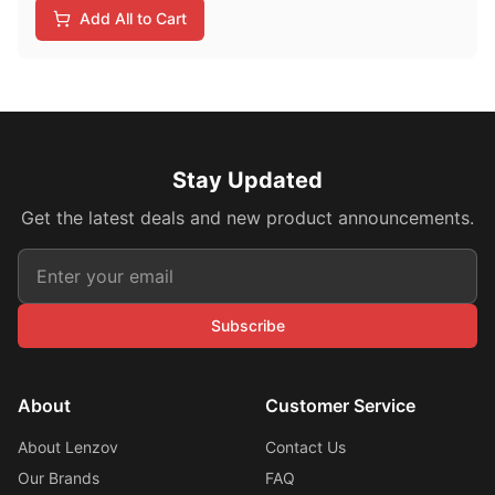
Add All to Cart
Stay Updated
Get the latest deals and new product announcements.
Subscribe
About
Customer Service
About Lenzov
Contact Us
Our Brands
FAQ