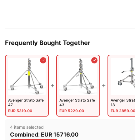
Frequently Bought Together
Avenger Strato Safe
Avenger Strato Safe
Avenger Strato 
47
43
18
EUR
5319.00
EUR
5229.00
EUR
2859.00
4
item
s
selected
Combined:
EUR
15716.00