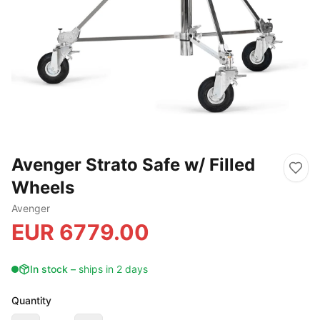
Avenger Strato Safe w/ Filled
Wheels
Avenger
EUR
6779.00
In stock
–
ships in 2 days
Quantity