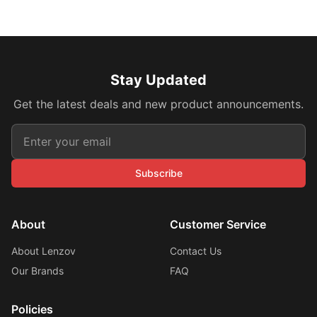
Stay Updated
Get the latest deals and new product announcements.
Subscribe
About
Customer Service
About Lenzov
Contact Us
Our Brands
FAQ
Policies