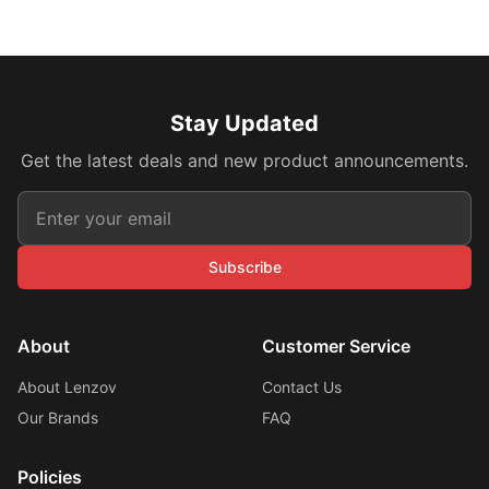
Stay Updated
Get the latest deals and new product announcements.
Subscribe
About
Customer Service
About Lenzov
Contact Us
Our Brands
FAQ
Policies