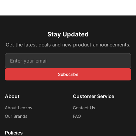
Stay Updated
Get the latest deals and new product announcements.
Subscribe
About
Customer Service
About Lenzov
Contact Us
Our Brands
FAQ
Policies