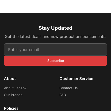
Stay Updated
Get the latest deals and new product announcements.
Subscribe
About
Customer Service
About Lenzov
Contact Us
Our Brands
FAQ
Policies