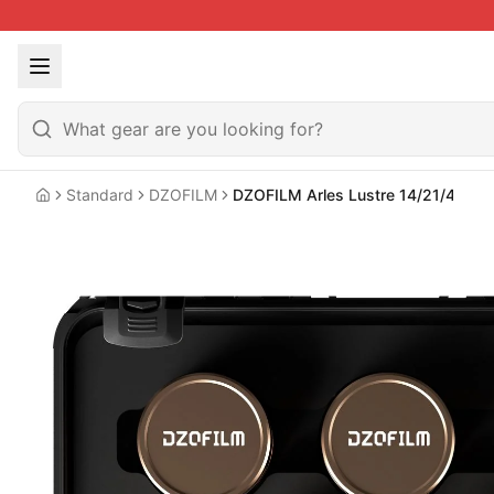
Standard
DZOFILM
DZOFILM Arles Lustre 14/21/40/13
Home