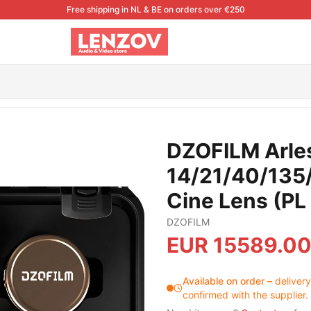
Free shipping in NL & BE on orders over €250
5/180mm FF/VV Prime Cine Lens (PL Mount.meter)
DZOFILM Arles
14/21/40/135
Cine Lens (PL
DZOFILM
EUR
15589.0
Available on order
–
delivery
confirmed with the supplier.