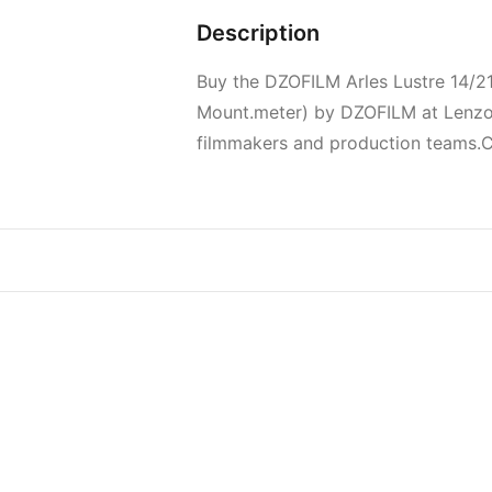
Description
Buy the DZOFILM Arles Lustre 14/
Mount.meter) by DZOFILM at Lenzov.
filmmakers and production teams.Cur