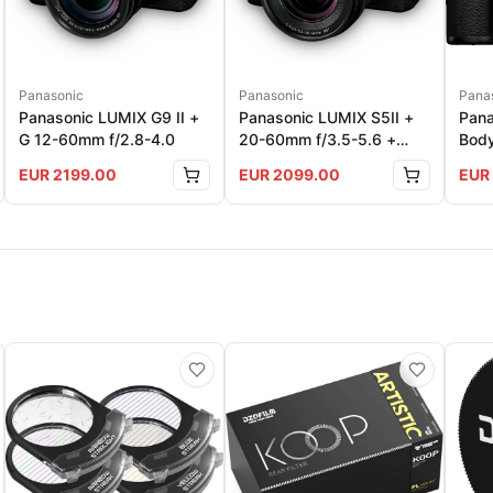
Pana
Panasonic
Panasonic
Pana
Panasonic LUMIX G9 II +
Panasonic LUMIX S5II +
Bod
G 12-60mm f/2.8-4.0
20-60mm f/3.5-5.6 +
50mm f/1.8
EUR
2199.00
EUR
2099.00
EUR