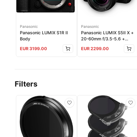
Panasonic
Panasonic
Panasonic LUMIX S1R II
Panasonic LUMIX S5II X +
Body
20-60mm f/3.5-5.6 +
50mm f1.8
EUR
3199.00
EUR
2299.00
Filters