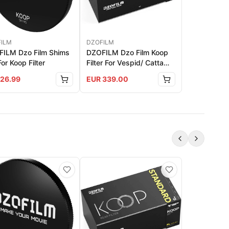
ILM
DZOFILM
ILM Dzo Film Shims
DZOFILM Dzo Film Koop
For Koop Filter
Filter For Vespid/ Catta
Ace PL Mount - Standard
26.99
EUR
339.00
Set