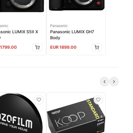
sonic
Panasonic
sonic LUMIX S5II X
Panasonic LUMIX GH7
y
Body
1799.00
EUR
1899.00