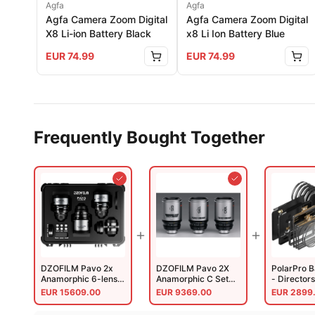
Agfa
Agfa
Agfa Camera Zoom Digital
Agfa Camera Zoom Digital
X8 Li-ion Battery Black
x8 Li Ion Battery Blue
EUR
74.99
EUR
74.99
Frequently Bought Together
DZOFILM Pavo 2x
DZOFILM Pavo 2X
PolarPro 
Anamorphic 6-lens
Anamorphic C Set
- Directors
Set
Macro T2.8 135mm
EUR
15609.00
EUR
9369.00
EUR
2899
28/32/40/55/75/100mm
T2.5 Ntrl Coating
PL/EF Meter