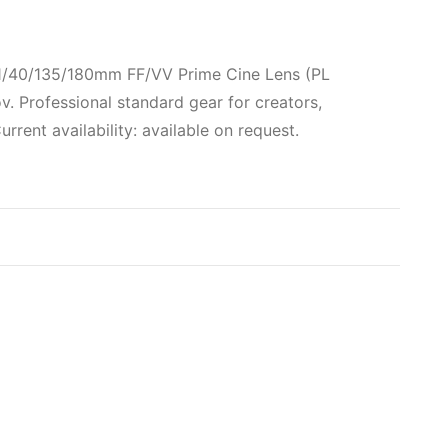
21/40/135/180mm FF/VV Prime Cine Lens (PL
 Professional standard gear for creators,
rent availability: available on request.