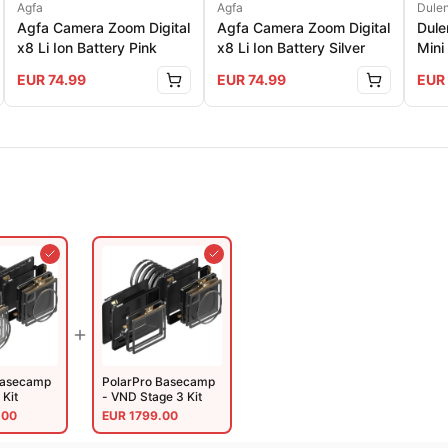
Agfa
Agfa
Dule
Agfa Camera Zoom Digital
Agfa Camera Zoom Digital
Dul
x8 Li Ion Battery Pink
x8 Li Ion Battery Silver
Mini
Colo
EUR
74.99
EUR
74.99
EUR
Basecamp
PolarPro Basecamp
 Kit
- VND Stage 3 Kit
.00
EUR
1799.00