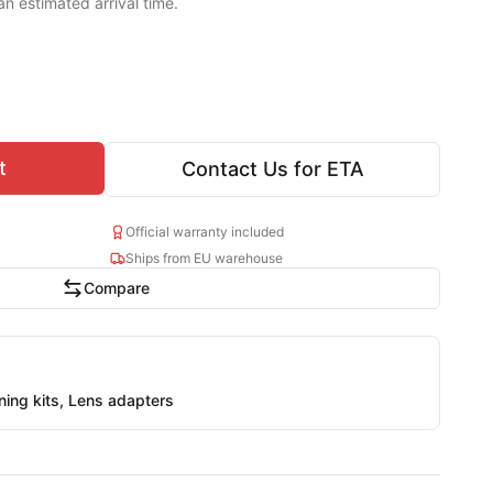
an estimated arrival time.
t
Contact Us for ETA
Official warranty included
Ships from EU warehouse
Compare
aning kits, Lens adapters