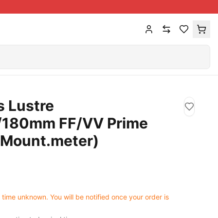
 Lustre
/180mm FF/VV Prime
 Mount.meter)
0
 time unknown. You will be notified once your order is