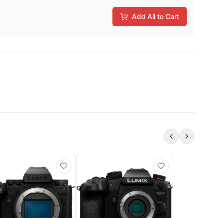
Add All to Cart