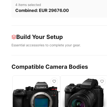
4
item
s
selected
Combined:
EUR
29676.00
Build Your Setup
Essential accessories to complete your gear.
Compatible Camera Bodies