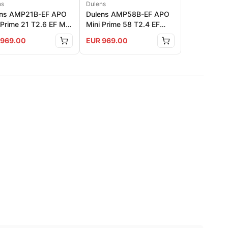
ns
Dulens
ens AMP21B-EF APO
Dulens AMP58B-EF APO
 Prime 21 T2.6 EF Mnt
Mini Prime 58 T2.4 EF
r: Black
Mnt Color: Black
969.00
EUR
969.00