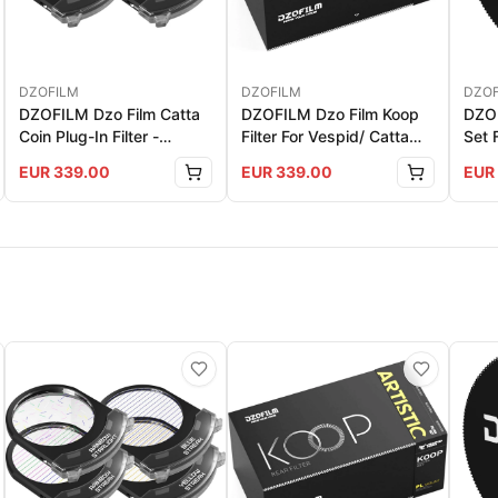
DZOFILM
DZOFILM
DZOF
DZOFILM Dzo Film Catta
DZOFILM Dzo Film Koop
DZOF
Coin Plug-In Filter -
Filter For Vespid/ Catta
Set 
Artistic Set (For Catta
Ace PL Mount - Artistic
EUR
339.00
EUR
339.00
EUR
Zoom Only)
Set