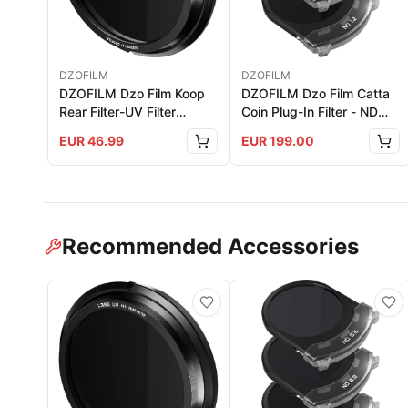
DZOFILM
DZOFILM
DZOFILM Dzo Film Koop
DZOFILM Dzo Film Catta
Rear Filter-UV Filter
Coin Plug-In Filter - ND
(Single)
Set (For Catta Zoom Only)
EUR
46.99
EUR
199.00
Recommended Accessories