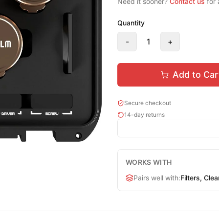
Need it sooner?
Contact us
for 
Quantity
-
1
+
Add to Car
Secure checkout
14-day returns
WORKS WITH
Pairs well with
:
Filters, Cle