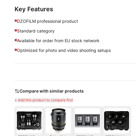
Key Features
DZOFILM professional product
Standard category
Available for order from EU stock network
Optimized for photo and video shooting setups
Compare with similar products
+ Add this product to compare first