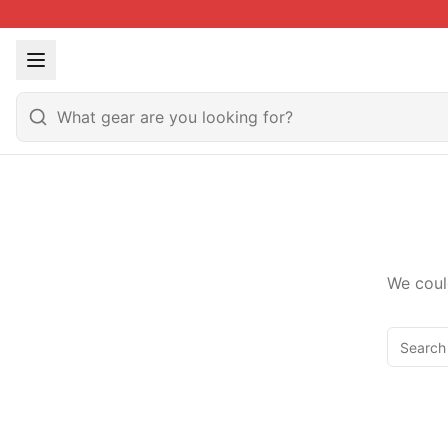
We coul