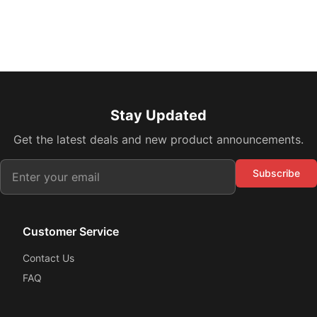
Stay Updated
Get the latest deals and new product announcements.
Subscribe
Customer Service
Contact Us
FAQ