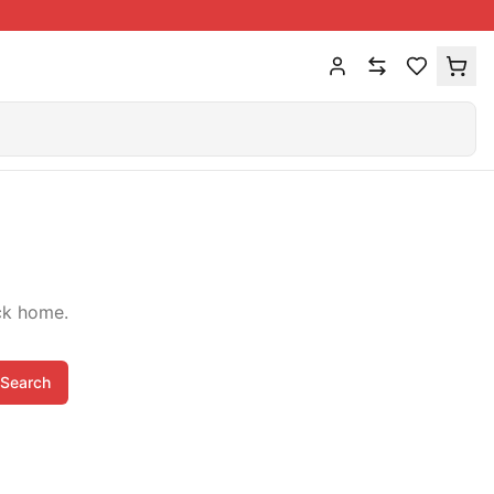
ck home.
Search