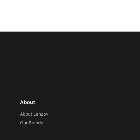
About
About Lenzov
Our Brands