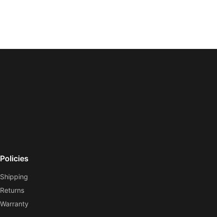
Policies
Shipping
Returns
Warranty