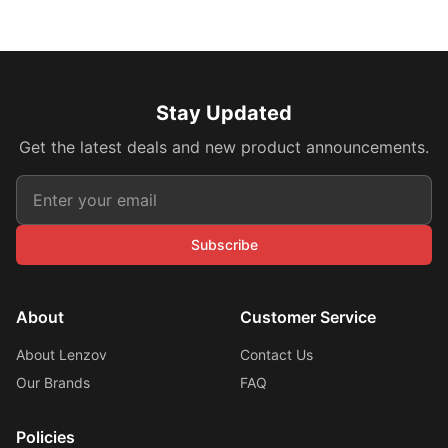
Stay Updated
Get the latest deals and new product announcements.
Subscribe
About
Customer Service
About Lenzov
Contact Us
Our Brands
FAQ
Policies