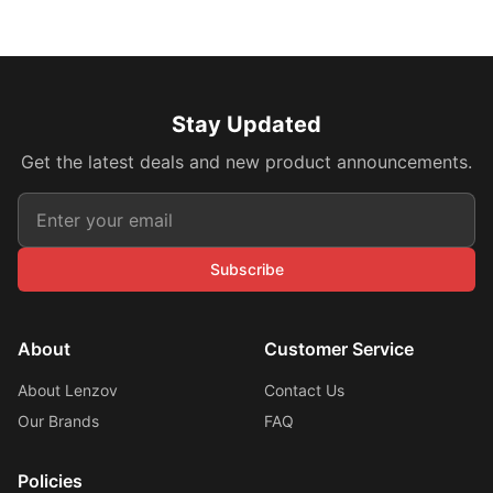
Stay Updated
Get the latest deals and new product announcements.
Subscribe
About
Customer Service
About Lenzov
Contact Us
Our Brands
FAQ
Policies