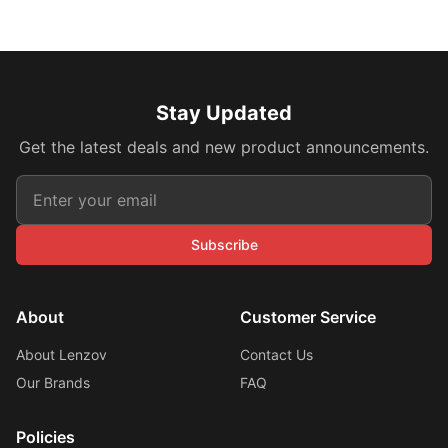
Stay Updated
Get the latest deals and new product announcements.
Subscribe
About
Customer Service
About Lenzov
Contact Us
Our Brands
FAQ
Policies