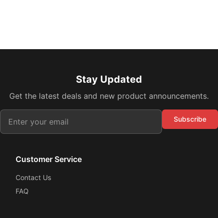
Stay Updated
Get the latest deals and new product announcements.
Subscribe
Customer Service
Contact Us
FAQ