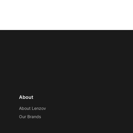
About
About Lenzov
Our Brands