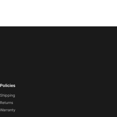
Policies
Shipping
Returns
Warranty