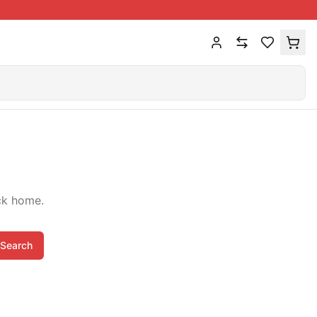
ck home.
Search