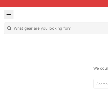
We coul