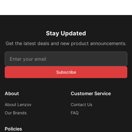
Stay Updated
Get the latest deals and new product announcements.
Subscribe
About
Customer Service
About Lenzov
Contact Us
Our Brands
FAQ
Policies