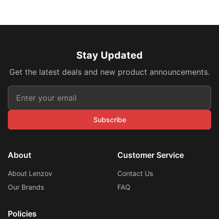
Stay Updated
Get the latest deals and new product announcements.
Subscribe
About
Customer Service
About Lenzov
Contact Us
Our Brands
FAQ
Policies