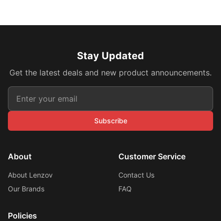
Stay Updated
Get the latest deals and new product announcements.
Subscribe
About
Customer Service
About Lenzov
Contact Us
Our Brands
FAQ
Policies