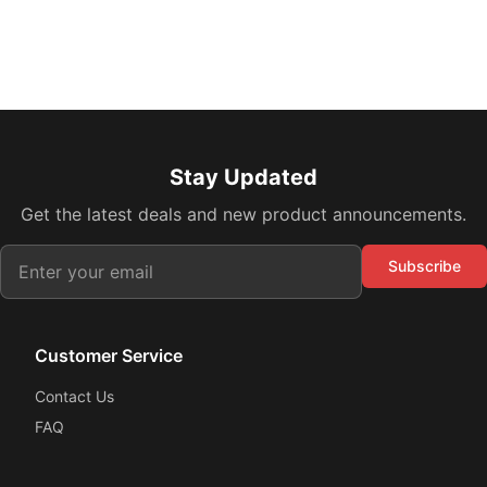
Stay Updated
Get the latest deals and new product announcements.
Subscribe
Customer Service
Contact Us
FAQ