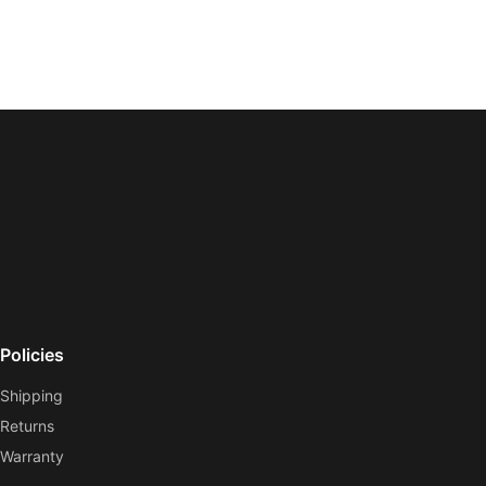
Policies
Shipping
Returns
Warranty