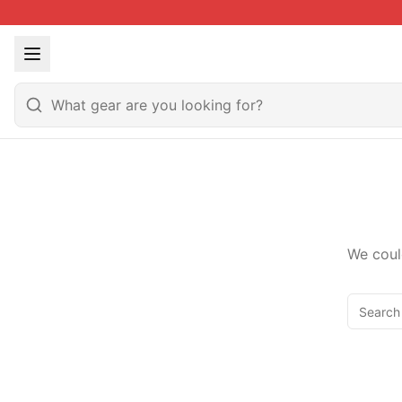
We coul