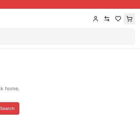
ck home.
Search