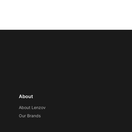
About
About Lenzov
Our Brands