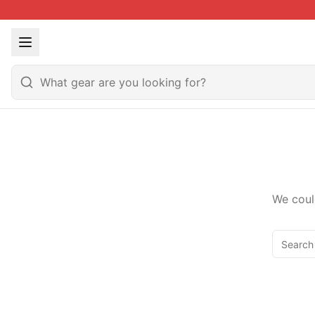
We coul