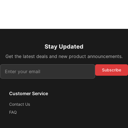
Stay Updated
Get the latest deals and new product announcements.
Subscribe
Customer Service
Contact Us
FAQ