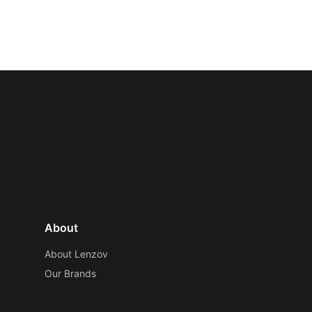
About
About Lenzov
Our Brands