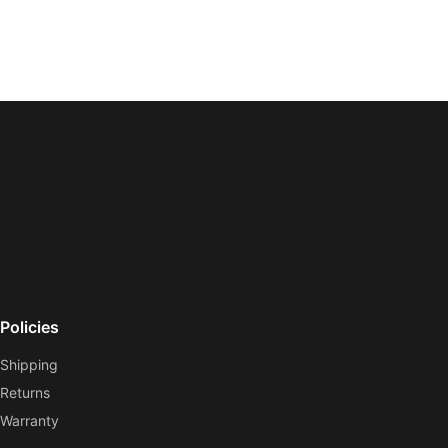
Policies
Shipping
Returns
Warranty