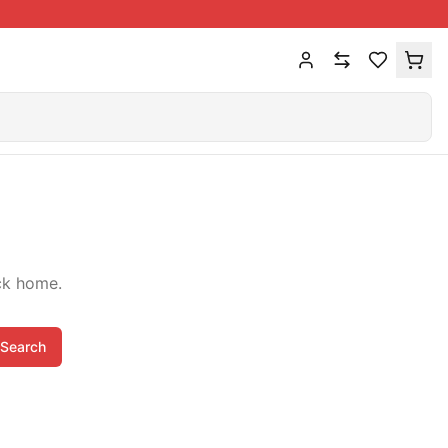
ck home.
Search