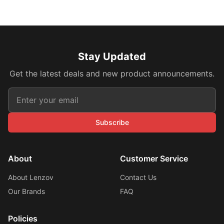
Stay Updated
Get the latest deals and new product announcements.
Subscribe
About
Customer Service
About Lenzov
Contact Us
Our Brands
FAQ
Policies