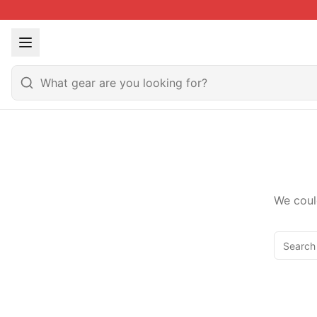
We coul