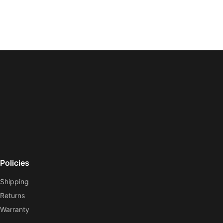
Policies
Shipping
Returns
Warranty