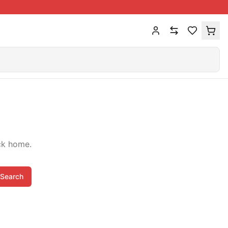
ck home.
Search