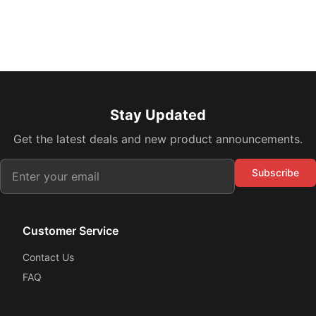
Stay Updated
Get the latest deals and new product announcements.
Subscribe
Customer Service
Contact Us
FAQ