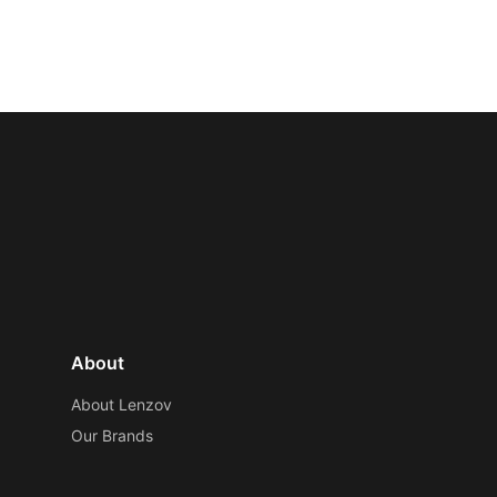
About
About Lenzov
Our Brands