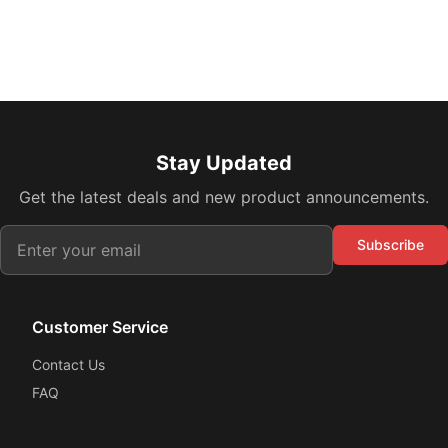
Stay Updated
Get the latest deals and new product announcements.
Subscribe
Customer Service
Contact Us
FAQ