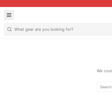
We coul