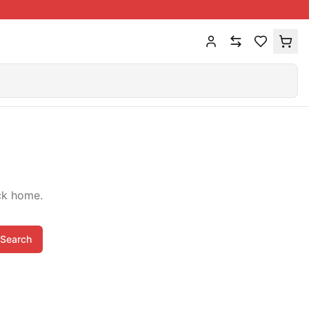
ck home.
Search