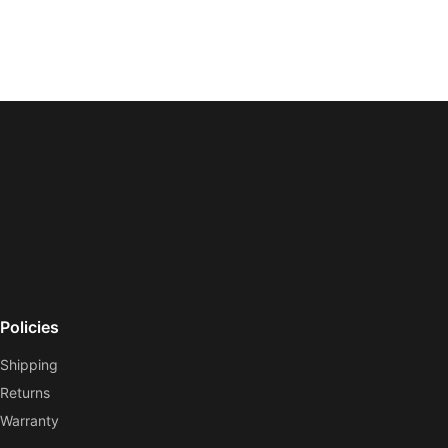
Policies
Shipping
Returns
Warranty