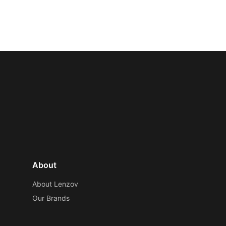
About
About Lenzov
Our Brands