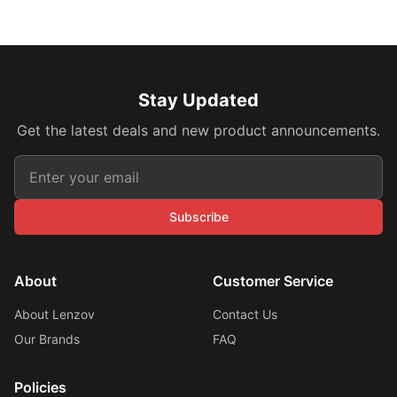
Stay Updated
Get the latest deals and new product announcements.
Subscribe
About
Customer Service
About Lenzov
Contact Us
Our Brands
FAQ
Policies