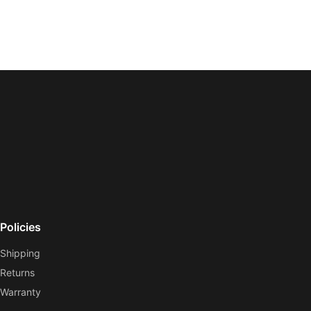
Policies
Shipping
Returns
Warranty