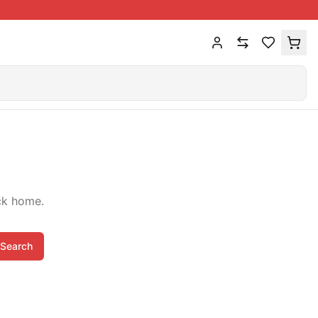
ck home.
Search