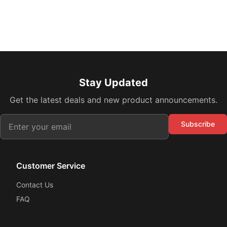
Stay Updated
Get the latest deals and new product announcements.
Subscribe
Customer Service
Contact Us
FAQ