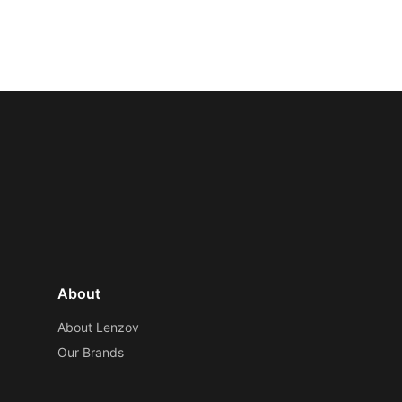
About
About Lenzov
Our Brands