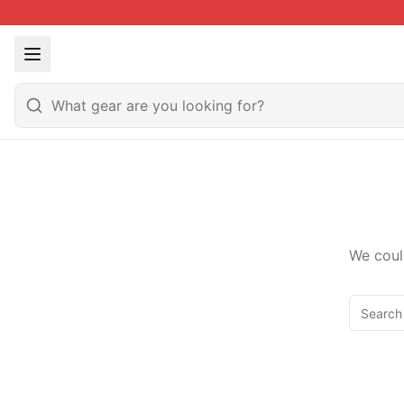
We coul