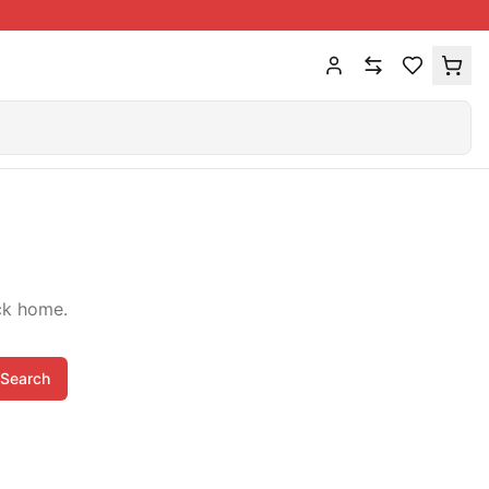
ck home.
Search