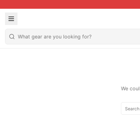
We coul