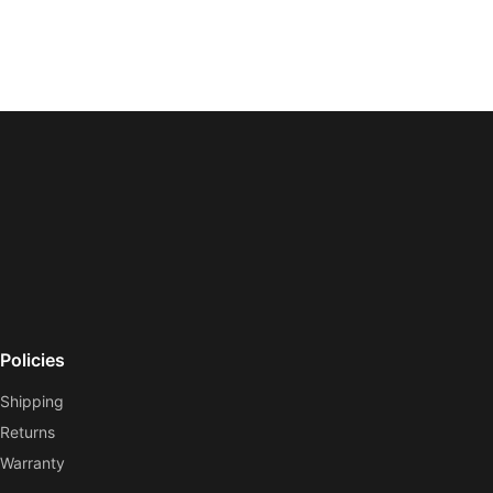
Policies
Shipping
Returns
Warranty