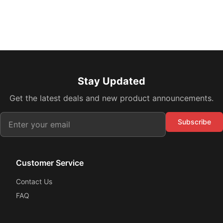
Stay Updated
Get the latest deals and new product announcements.
Subscribe
Customer Service
Contact Us
FAQ