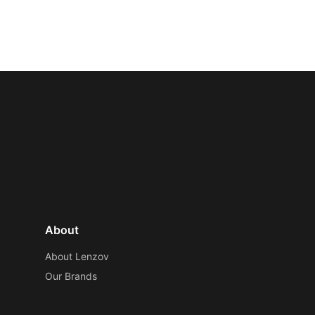
About
About Lenzov
Our Brands