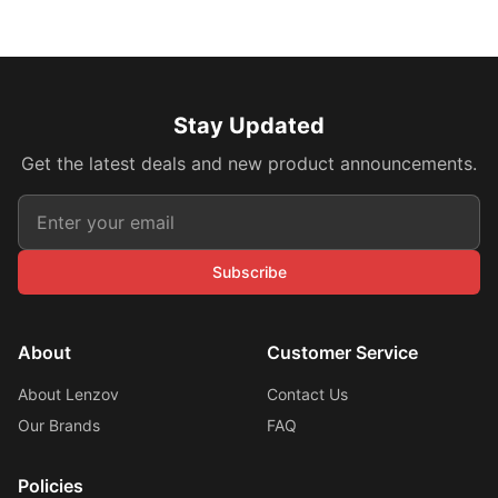
Stay Updated
Get the latest deals and new product announcements.
Subscribe
About
Customer Service
About Lenzov
Contact Us
Our Brands
FAQ
Policies