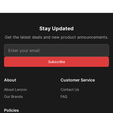
Stay Updated
Get the latest deals and new product announcements.
Subscribe
About
Customer Service
About Lenzov
Contact Us
Our Brands
FAQ
Policies