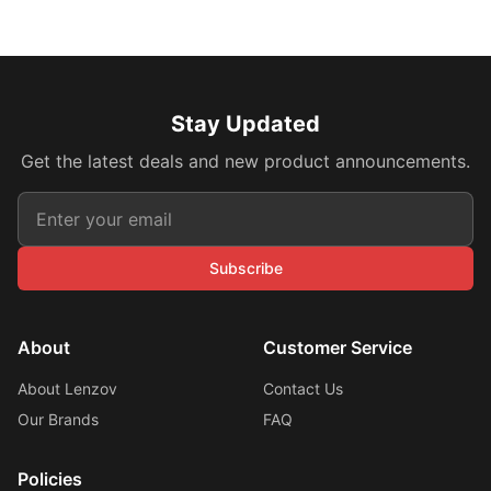
Stay Updated
Get the latest deals and new product announcements.
Subscribe
About
Customer Service
About Lenzov
Contact Us
Our Brands
FAQ
Policies