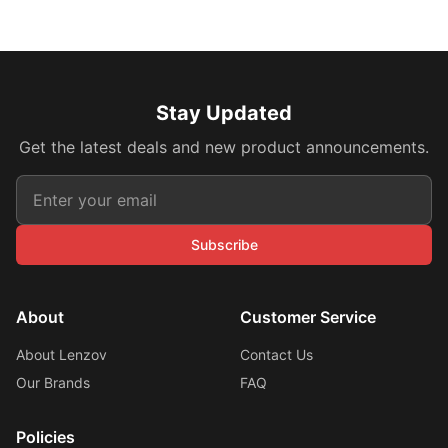
Stay Updated
Get the latest deals and new product announcements.
Subscribe
About
Customer Service
About Lenzov
Contact Us
Our Brands
FAQ
Policies