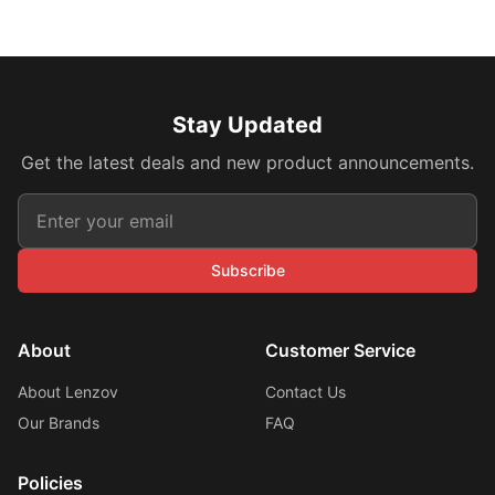
Stay Updated
Get the latest deals and new product announcements.
Subscribe
About
Customer Service
About Lenzov
Contact Us
Our Brands
FAQ
Policies