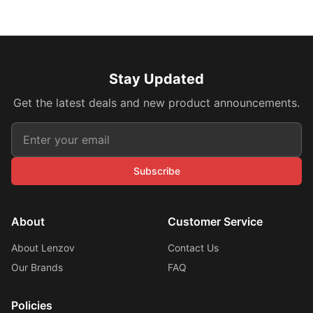
Stay Updated
Get the latest deals and new product announcements.
Subscribe
About
Customer Service
About Lenzov
Contact Us
Our Brands
FAQ
Policies