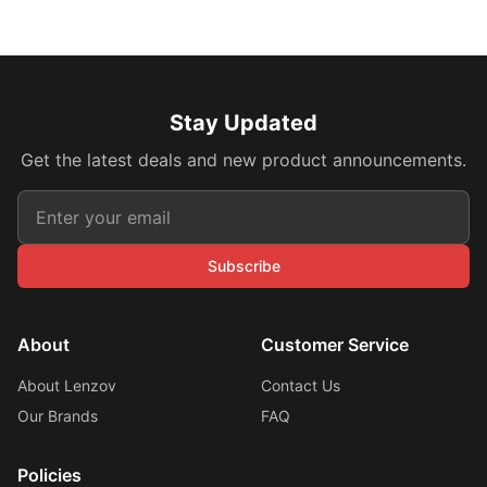
Stay Updated
Get the latest deals and new product announcements.
Subscribe
About
Customer Service
About Lenzov
Contact Us
Our Brands
FAQ
Policies