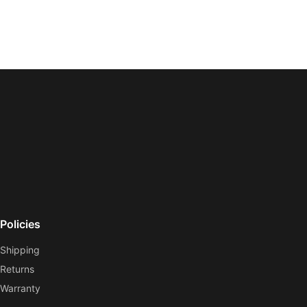
Policies
Shipping
Returns
Warranty