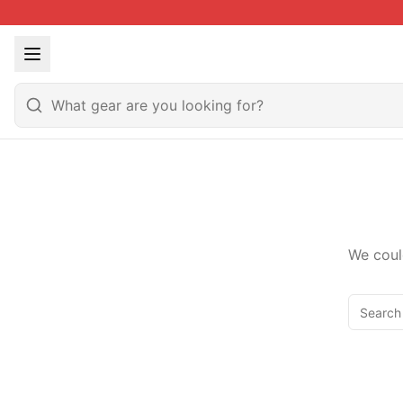
We coul