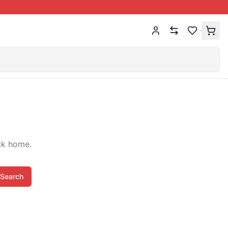
ck home.
Search