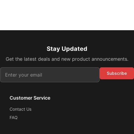
Stay Updated
Get the latest deals and new product announcements.
Subscribe
Customer Service
Contact Us
FAQ