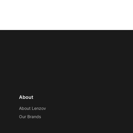
About
About Lenzov
Our Brands