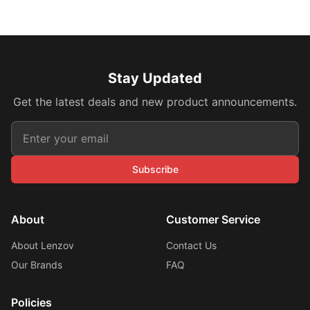
Stay Updated
Get the latest deals and new product announcements.
Subscribe
About
Customer Service
About Lenzov
Contact Us
Our Brands
FAQ
Policies