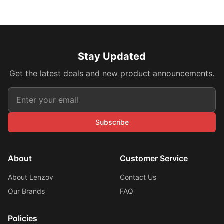
Stay Updated
Get the latest deals and new product announcements.
Subscribe
About
Customer Service
About Lenzov
Contact Us
Our Brands
FAQ
Policies