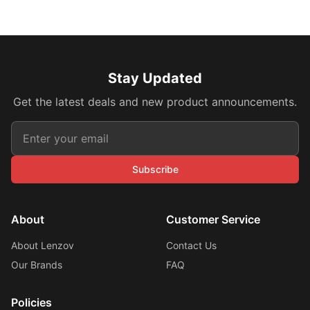
Stay Updated
Get the latest deals and new product announcements.
Subscribe
About
Customer Service
About Lenzov
Contact Us
Our Brands
FAQ
Policies