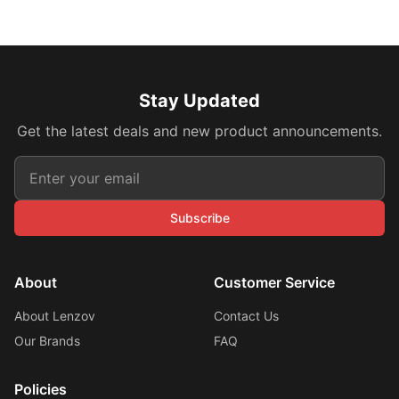
Stay Updated
Get the latest deals and new product announcements.
Subscribe
About
Customer Service
About Lenzov
Contact Us
Our Brands
FAQ
Policies