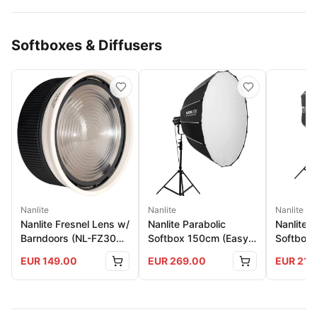
Softboxes & Diffusers
Nanlite
Nanlite
Nanlite
Nanlite Fresnel Lens w/
Nanlite Parabolic
Nanlite 
Barndoors (NL-FZ300
Softbox 150cm (Easy-
Softbox 
And 500)
Up)
150
EUR
149.00
EUR
269.00
EUR
219