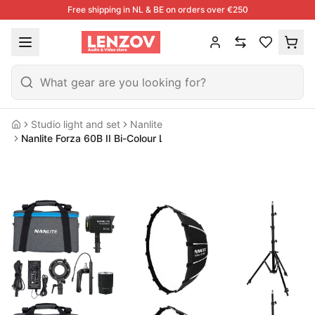
Free shipping in NL & BE on orders over €250
Studio light and set
Nanlite
Home
Nanlite Forza 60B II Bi-Colour LED Dual Kit (w/ Light Stand And