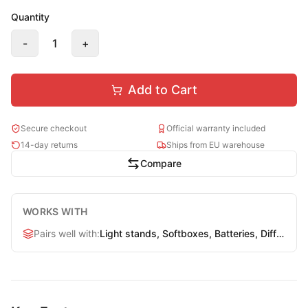
Quantity
-
1
+
Add to Cart
Secure checkout
Official warranty included
14-day returns
Ships from EU warehouse
Compare
WORKS WITH
Pairs well with
:
Light stands, Softboxes, Batteries, Diffusers