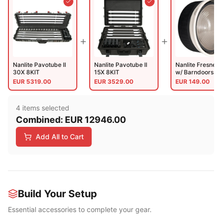
Nanlite Pavotube II
Nanlite Pavotube II
Nanlite Fresnel 
30X 8KIT
15X 8KIT
w/ Barndoors (N
FZ300 And 500
EUR
5319.00
EUR
3529.00
EUR
149.00
4
item
s
selected
Combined:
EUR
12946.00
Add All to Cart
Build Your Setup
Essential accessories to complete your gear.