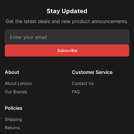
Stay Updated
Get the latest deals and new product announcements.
Subscribe
About
Customer Service
About Lenzov
Contact Us
Our Brands
FAQ
Policies
Shipping
Returns