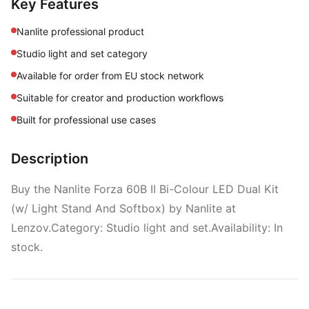
Key Features
Nanlite professional product
Studio light and set category
Available for order from EU stock network
Suitable for creator and production workflows
Built for professional use cases
Description
Buy the Nanlite Forza 60B II Bi-Colour LED Dual Kit
(w/ Light Stand And Softbox) by Nanlite at
Lenzov.Category: Studio light and set.Availability: In
stock.