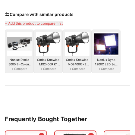
Compare with similar products
+ Add this product to compare first
Nanlux Dyno
Nanlux Evoke
Godox Knowled
Godox Knowled
1200C LED Soft
5000 Bi-Colour
MG2400R K1
MG2400R K2
Compare
Panel
Spot Light w/
Compare
RGB Light
Compare
RGB Light
Compare
Reflector & Flight
2400WS w/ Soft
2400WS w/
Case
Case
Flight Case
Frequently Bought Together