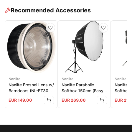
Recommended Accessories
Nanlite
Nanlite
Nanlite
Nanlite Fresnel Lens w/
Nanlite Parabolic
Nanlite 
Barndoors (NL-FZ300
Softbox 150cm (Easy-
Softbox 
And 500)
Up)
150
EUR
149.00
EUR
269.00
EUR
219