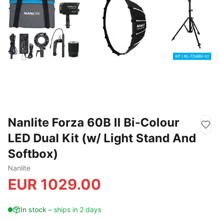
Nanlite Forza 60B II Bi-Colour
LED Dual Kit (w/ Light Stand And
Softbox)
Nanlite
EUR
1029.00
In stock
–
ships in 2 days