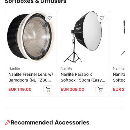
Softboxes & Diffusers
Nanlite
Nanlite
Nanlite
Nanlite Fresnel Lens w/
Nanlite Parabolic
Nanlite 
Barndoors (NL-FZ300
Softbox 150cm (Easy-
Softbox 
And 500)
Up)
150
EUR
149.00
EUR
269.00
EUR
219
Recommended Accessories