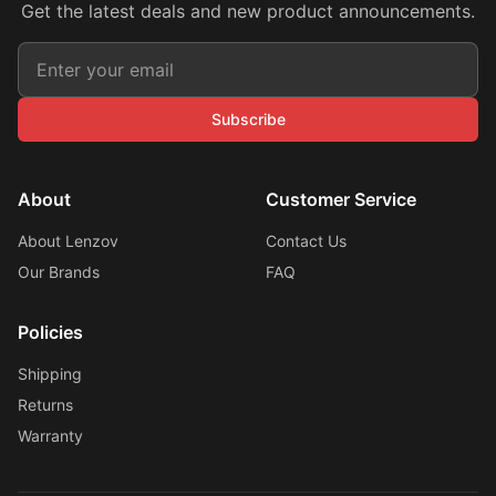
Get the latest deals and new product announcements.
Subscribe
About
Customer Service
About Lenzov
Contact Us
Our Brands
FAQ
Policies
Shipping
Returns
Warranty