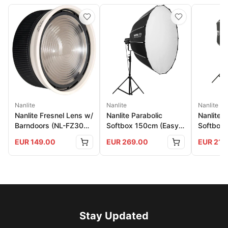
Nanlite
Nanlite
Nanlite
Nanlite Fresnel Lens w/
Nanlite Parabolic
Nanlite 
Barndoors (NL-FZ300
Softbox 150cm (Easy-
Softbox 
And 500)
Up)
150
EUR
149.00
EUR
269.00
EUR
219
Stay Updated