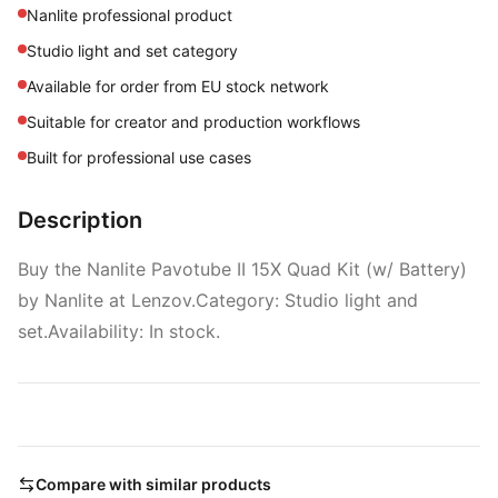
Nanlite professional product
Studio light and set category
Available for order from EU stock network
Suitable for creator and production workflows
Built for professional use cases
Description
Buy the Nanlite Pavotube II 15X Quad Kit (w/ Battery)
by Nanlite at Lenzov.Category: Studio light and
set.Availability: In stock.
Compare with similar products