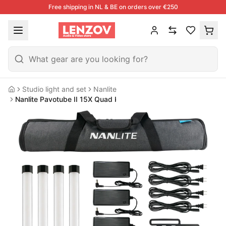
Free shipping in NL & BE on orders over €250
Studio light and set
Nanlite
Home
Nanlite Pavotube II 15X Quad Kit (w/ Battery)