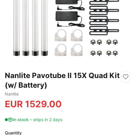
Nanlite Pavotube II 15X Quad Kit
(w/ Battery)
Nanlite
EUR
1529.00
In stock
–
ships in 2 days
Quantity