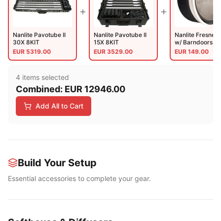
Nanlite Pavotube II
Nanlite Pavotube II
Nanlite Fresnel 
30X 8KIT
15X 8KIT
w/ Barndoors (N
FZ300 And 500
EUR
5319.00
EUR
3529.00
EUR
149.00
4
item
s
selected
Combined:
EUR
12946.00
Add All to Cart
Build Your Setup
Essential accessories to complete your gear.