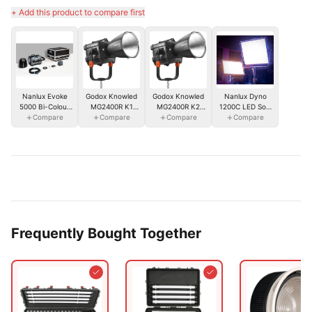
+ Add this product to compare first
Nanlux Dyno
Nanlux Evoke
Godox Knowled
Godox Knowled
1200C LED Soft
5000 Bi-Colour
MG2400R K1
MG2400R K2
Compare
Panel
Spot Light w/
Compare
RGB Light
Compare
RGB Light
Compare
Reflector & Flight
2400WS w/ Soft
2400WS w/
Case
Case
Flight Case
Frequently Bought Together