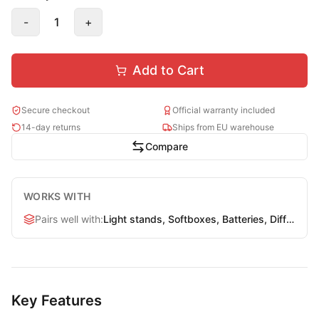
-
1
+
Add to Cart
Secure checkout
Official warranty included
14-day returns
Ships from EU warehouse
Compare
WORKS WITH
Pairs well with
:
Light stands, Softboxes, Batteries, Diffusers
Key Features